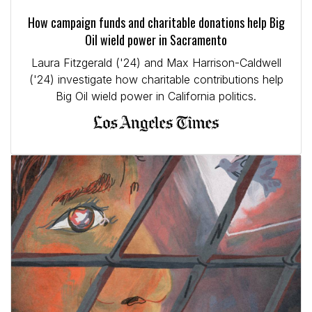
How campaign funds and charitable donations help Big
Oil wield power in Sacramento
Laura Fitzgerald ('24) and Max Harrison-Caldwell
('24) investigate how charitable contributions help
Big Oil wield power in California politics.