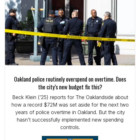
Oakland police routinely overspend on overtime. Does
the city’s new budget fix this?
Beck Klein (’25) reports for The Oaklandside about
how a record $72M was set aside for the next two
years of police overtime in Oakland. But the city
hasn’t successfully implemented new spending
controls.