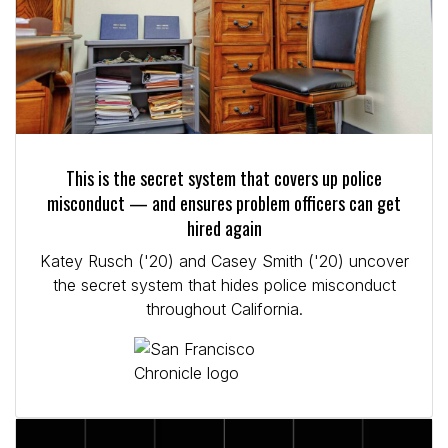
This is the secret system that covers up police
misconduct — and ensures problem officers can get
hired again
Katey Rusch ('20) and Casey Smith ('20) uncover
the secret system that hides police misconduct
throughout California.