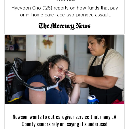
Hyeyoon Cho (’26) reports on how funds that pay
for in-home care face two-pronged assault.
Newsom wants to cut caregiver service that many LA
County seniors rely on, saying it’s underused