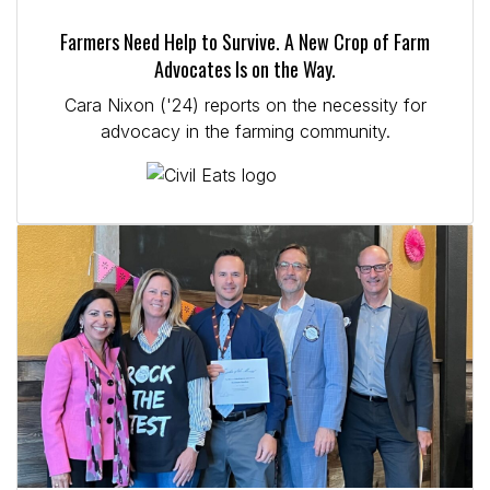
Farmers Need Help to Survive. A New Crop of Farm
Advocates Is on the Way.
Cara Nixon ('24) reports on the necessity for
advocacy in the farming community.