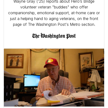
Wayne Gray ('25) reports about Hero’s Bridge
volunteer veteran "buddies" who offer
companionship, emotional support, at-home care or
just a helping hand to aging veterans, on the front
page of The Washington Post's Metro section.