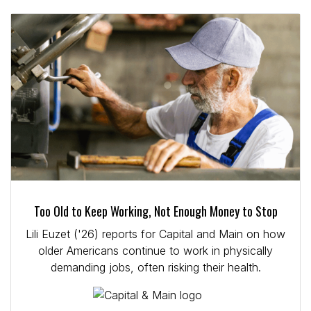
Too Old to Keep Working, Not Enough Money to Stop
Lili Euzet ('26) reports for Capital and Main on how
older Americans continue to work in physically
demanding jobs, often risking their health.