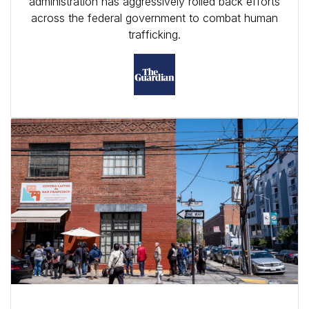
administration has aggressively rolled back efforts
across the federal government to combat human
trafficking.