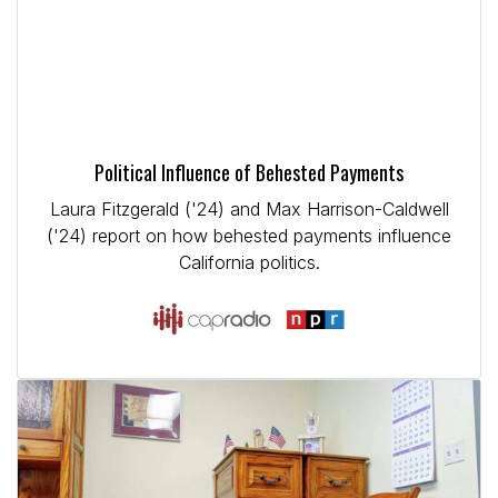
Political Influence of Behested Payments
Laura Fitzgerald ('24) and Max Harrison-Caldwell
('24) report on how behested payments influence
California politics.