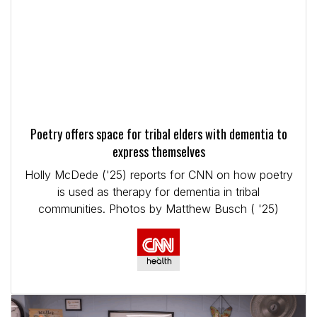
Poetry offers space for tribal elders with dementia to
express themselves
Holly McDede ('25) reports for CNN on how poetry
is used as therapy for dementia in tribal
communities. Photos by Matthew Busch ( '25)