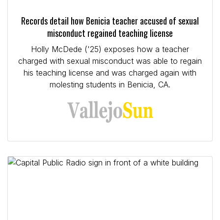
Records detail how Benicia teacher accused of sexual
misconduct regained teaching license
Holly McDede ('25) exposes how a teacher
charged with sexual misconduct was able to regain
his teaching license and was charged again with
molesting students in Benicia, CA.