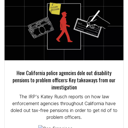
How California police agencies dole out disability
pensions to problem officers: Key takeaways from our
investigation
The IRP's Katey Rusch reports on how law
enforcement agencies throughout California have
doled out tax-free pensions in order to get rid of to
problem officers.