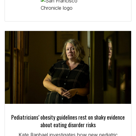
Pediatricians’ obesity guidelines rest on shaky evidence
about eating disorder risks
Kate Raphael investigates how new pediatric