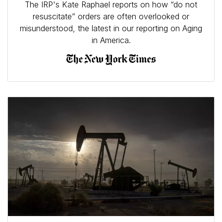
The IRP's Kate Raphael reports on how “do not
resuscitate” orders are often overlooked or
misunderstood, the latest in our reporting on Aging
in America.