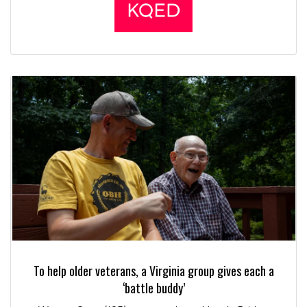
To help older veterans, a Virginia group gives each a
‘battle buddy’