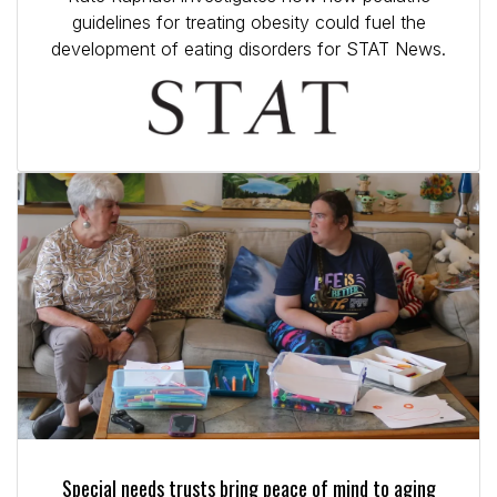
guidelines for treating obesity could fuel the
development of eating disorders for STAT News.
Special needs trusts bring peace of mind to aging