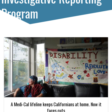
Program
A Medi-Cal lifeline keeps Californians at home. Now it
faces cuts