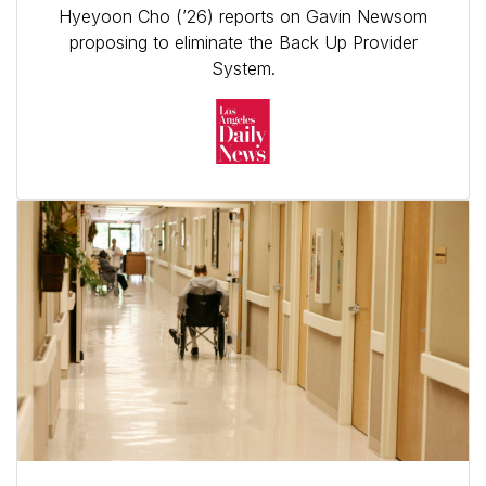
Hyeyoon Cho (’26) reports on Gavin Newsom
proposing to eliminate the Back Up Provider
System.