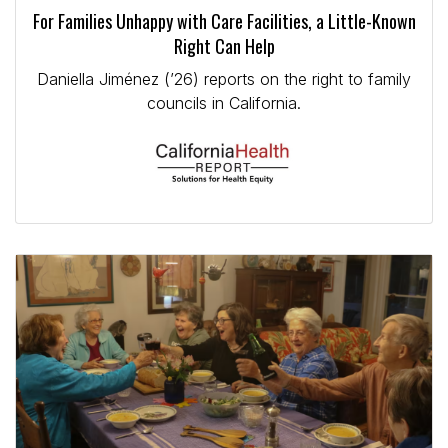
For Families Unhappy with Care Facilities, a Little-Known
Right Can Help
Daniella Jiménez (’26) reports on the right to family
councils in California.