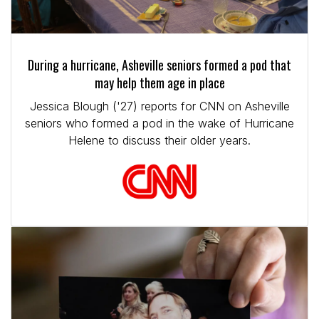
During a hurricane, Asheville seniors formed a pod that
may help them age in place
Jessica Blough ('27) reports for CNN on Asheville
seniors who formed a pod in the wake of Hurricane
Helene to discuss their older years.