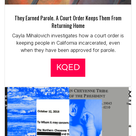
They Earned Parole. A Court Order Keeps Them From
Returning Home
Cayla Mihalovich investigates how a court order is
keeping people in California incarcerated, even
when they have been approved for parole.