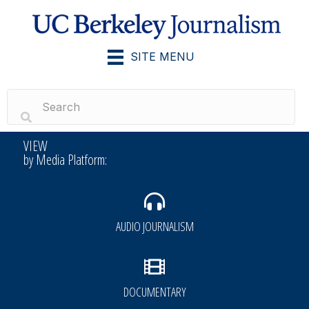
SITE MENU
VIEW
by Media Platform:
AUDIO JOURNALISM
DOCUMENTARY