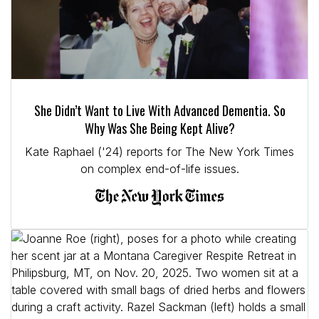
She Didn’t Want to Live With Advanced Dementia. So
Why Was She Being Kept Alive?
Kate Raphael ('24) reports for The New York Times
on complex end-of-life issues.