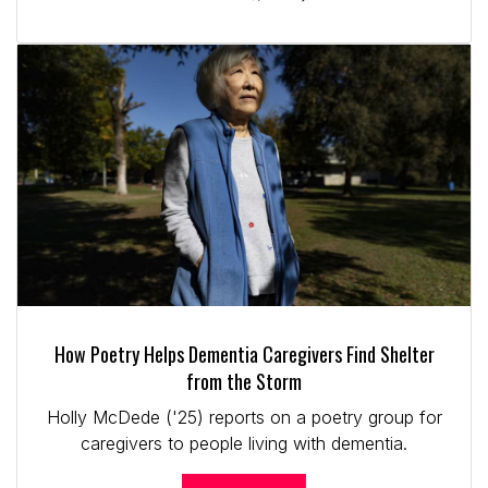
How Poetry Helps Dementia Caregivers Find Shelter
from the Storm
Holly McDede ('25) reports on a poetry group for
caregivers to people living with dementia.