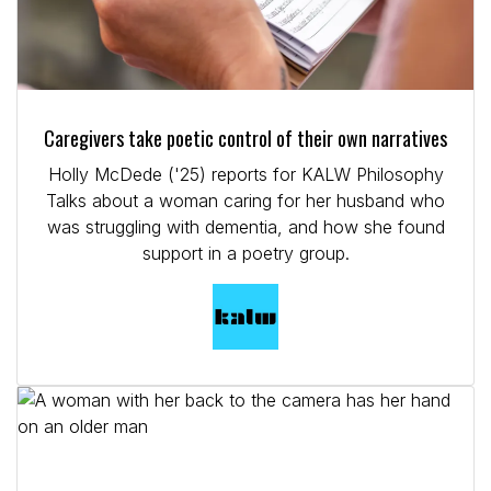
Caregivers take poetic control of their own narratives
Holly McDede ('25) reports for KALW Philosophy
Talks about a woman caring for her husband who
was struggling with dementia, and how she found
support in a poetry group.