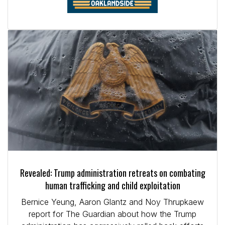
Revealed: Trump administration retreats on combating
human trafficking and child exploitation
Bernice Yeung, Aaron Glantz and Noy Thrupkaew
report for The Guardian about how the Trump