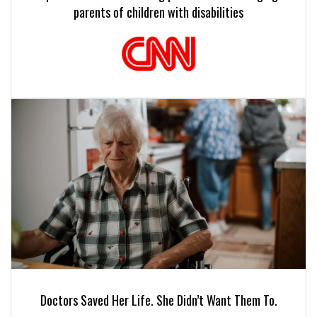
parents of children with disabilities
Doctors Saved Her Life. She Didn’t Want Them To.