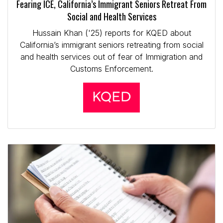
Fearing ICE, California’s Immigrant Seniors Retreat From
Social and Health Services
Hussain Khan ('25) reports for KQED about
California’s immigrant seniors retreating from social
and health services out of fear of Immigration and
Customs Enforcement.