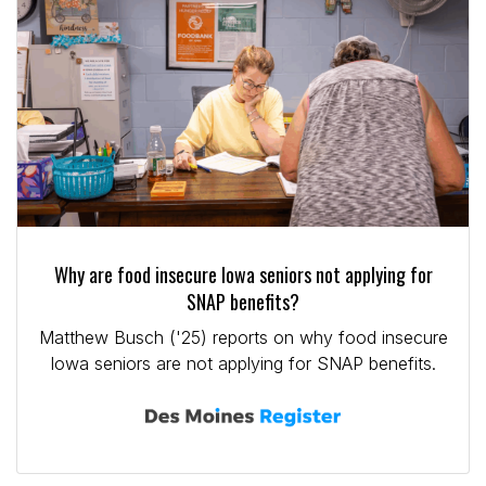
Why are food insecure Iowa seniors not applying for
SNAP benefits?
Matthew Busch ('25) reports on why food insecure
Iowa seniors are not applying for SNAP benefits.