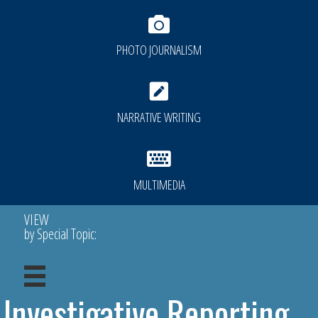
PHOTO JOURNALISM
NARRATIVE WRITING
MULTIMEDIA
VIEW
by Special Topic:
Investigative Reporting