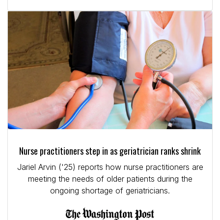
Nurse practitioners step in as geriatrician ranks shrink
Jariel Arvin ('25) reports how nurse practitioners are
meeting the needs of older patients during the
ongoing shortage of geriatricians.