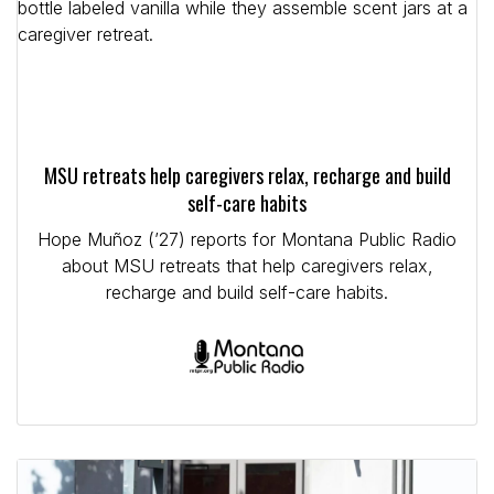
MSU retreats help caregivers relax, recharge and build
self-care habits
Hope Muñoz (’27) reports for Montana Public Radio
about MSU retreats that help caregivers relax,
recharge and build self-care habits.