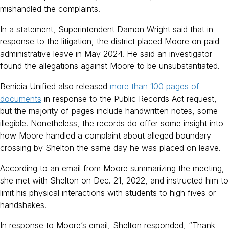
mishandled the complaints.
In a statement, Superintendent Damon Wright said that in
response to the litigation, the district placed Moore on paid
administrative leave in May 2024. He said an investigator
found the allegations against Moore to be unsubstantiated.
Benicia Unified also released
more than 100 pages of
documents
in response to the Public Records Act request,
but the majority of pages include handwritten notes, some
illegible. Nonetheless, the records do offer some insight into
how Moore handled a complaint about alleged boundary
crossing by Shelton the same day he was placed on leave.
According to an email from Moore summarizing the meeting,
she met with Shelton on Dec. 21, 2022, and instructed him to
limit his physical interactions with students to high fives or
handshakes.
In response to Moore’s email, Shelton responded, “Thank