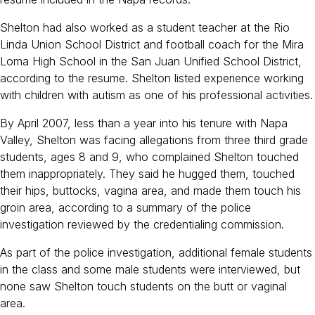
Shelton had also worked as a student teacher at the Rio
Linda Union School District and football coach for the Mira
Loma High School in the San Juan Unified School District,
according to the resume. Shelton listed experience working
with children with autism as one of his professional activities.
By April 2007, less than a year into his tenure with Napa
Valley, Shelton was facing allegations from three third grade
students, ages 8 and 9, who complained Shelton touched
them inappropriately. They said he hugged them, touched
their hips, buttocks, vagina area, and made them touch his
groin area, according to a summary of the police
investigation reviewed by the credentialing commission.
As part of the police investigation, additional female students
in the class and some male students were interviewed, but
none saw Shelton touch students on the butt or vaginal
area.