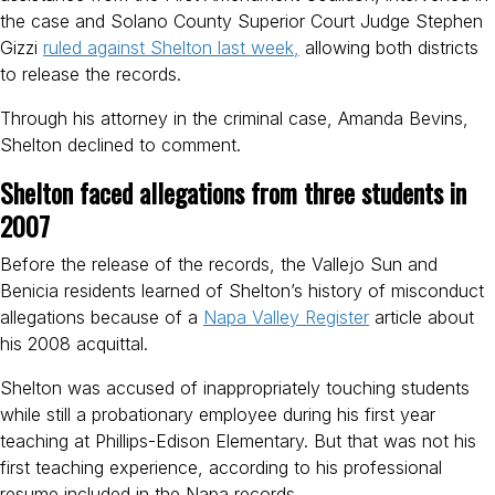
the case and Solano County Superior Court Judge Stephen
Gizzi
ruled against Shelton last week,
allowing both districts
to release the records.
Through his attorney in the criminal case, Amanda Bevins,
Shelton declined to comment.
Shelton faced allegations from three students in
2007
Before the release of the records, the Vallejo Sun and
Benicia residents learned of Shelton’s history of misconduct
allegations because of a
Napa Valley Register
article about
his 2008 acquittal.
Shelton was accused of inappropriately touching students
while still a probationary employee during his first year
teaching at Phillips-Edison Elementary. But that was not his
first teaching experience, according to his professional
resume included in the Napa records.