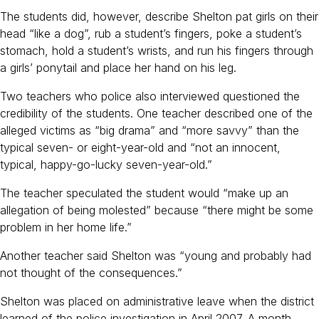
The students did, however, describe Shelton pat girls on their
head “like a dog”, rub a student’s fingers, poke a student’s
stomach, hold a student’s wrists, and run his fingers through
a girls’ ponytail and place her hand on his leg.
Two teachers who police also interviewed questioned the
credibility of the students. One teacher described one of the
alleged victims as “big drama” and “more savvy” than the
typical seven- or eight-year-old and “not an innocent,
typical, happy-go-lucky seven-year-old.”
The teacher speculated the student would “make up an
allegation of being molested” because “there might be some
problem in her home life.”
Another teacher said Shelton was “young and probably had
not thought of the consequences.”
Shelton was placed on administrative leave when the district
learned of the police investigation in April 2007. A month