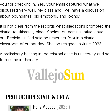
you for checking in. Yes, your email captured what we
discussed very well. My class and I will have a discussion
about boundaries, big emotions, and joking.”
It is not clear from the records what allegations prompted the
district to ultimately place Shelton on administrative leave,
but Benicia Unified said he never set foot in a district
classroom after that day. Shelton resigned in June 2023.
A preliminary hearing in the criminal case is underway and set
to resume in January.
PRODUCTION STAFF & CREW
Holly McDede
( 2025 )