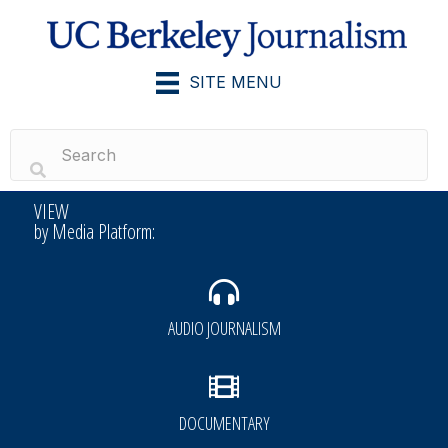
SITE MENU
VIEW
by Media Platform:
AUDIO JOURNALISM
DOCUMENTARY