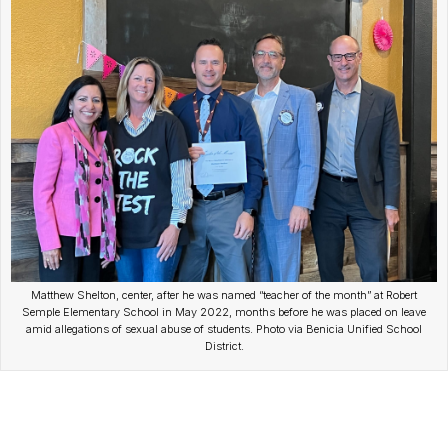
Matthew Shelton, center, after he was named “teacher of the month” at Robert
Semple Elementary School in May 2022, months before he was placed on leave
amid allegations of sexual abuse of students. Photo via Benicia Unified School
District.