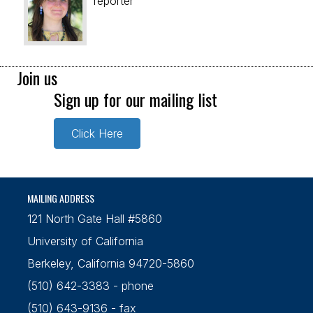
reporter
Join us
Sign up for our mailing list
Click Here
MAILING ADDRESS
121 North Gate Hall #5860
University of California
Berkeley, California 94720-5860
(510) 642-3383 - phone
(510) 643-9136 - fax