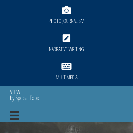
PHOTO JOURNALISM
NARRATIVE WRITING
MULTIMEDIA
VIEW
by Special Topic: