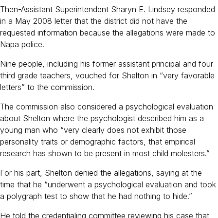
Then-Assistant Superintendent Sharyn E. Lindsey responded
in a May 2008 letter that the district did not have the
requested information because the allegations were made to
Napa police.
Nine people, including his former assistant principal and four
third grade teachers, vouched for Shelton in “very favorable
letters” to the commission.
The commission also considered a psychological evaluation
about Shelton where the psychologist described him as a
young man who “very clearly does not exhibit those
personality traits or demographic factors, that empirical
research has shown to be present in most child molesters.”
For his part, Shelton denied the allegations, saying at the
time that he “underwent a psychological evaluation and took
a polygraph test to show that he had nothing to hide.”
He told the credentialing committee reviewing his case that