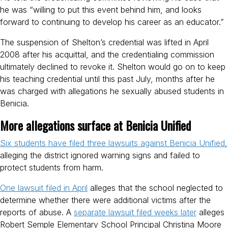
he was “willing to put this event behind him, and looks
forward to continuing to develop his career as an educator.”
The suspension of Shelton’s credential was lifted in April
2008 after his acquittal, and the credentialing commission
ultimately declined to revoke it. Shelton would go on to keep
his teaching credential until this past July, months after he
was charged with allegations he sexually abused students in
Benicia.
More allegations surface at Benicia Unified
Six students have filed three lawsuits against Benicia Unified
,
alleging the district ignored warning signs and failed to
protect students from harm.
One lawsuit filed in April
alleges that the school neglected to
determine whether there were additional victims after the
reports of abuse. A
separate lawsuit filed weeks later
alleges
Robert Semple Elementary School Principal Christina Moore