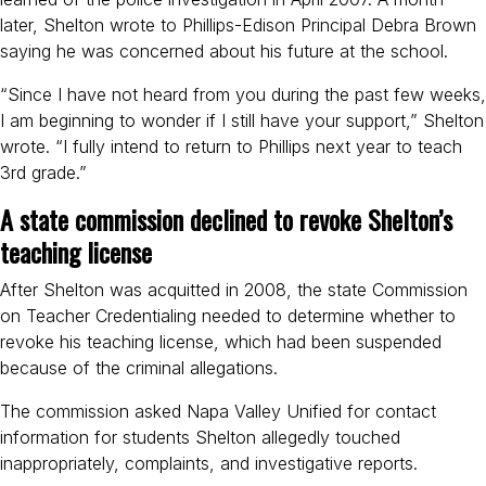
later, Shelton wrote to Phillips-Edison Principal Debra Brown
saying he was concerned about his future at the school.
“Since I have not heard from you during the past few weeks,
I am beginning to wonder if I still have your support,” Shelton
wrote. “I fully intend to return to Phillips next year to teach
3rd grade.”
A state commission declined to revoke Shelton’s
teaching license
After Shelton was acquitted in 2008, the state Commission
on Teacher Credentialing needed to determine whether to
revoke his teaching license, which had been suspended
because of the criminal allegations.
The commission asked Napa Valley Unified for contact
information for students Shelton allegedly touched
inappropriately, complaints, and investigative reports.