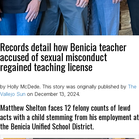
Records detail how Benicia teacher
accused of sexual misconduct
regained teaching license
by Holly McDede. This story was originally published by
The
Vallejo Sun
on December 13, 2024.
Matthew Shelton faces 12 felony counts of lewd
acts with a child stemming from his employment at
the Benicia Unified School District.