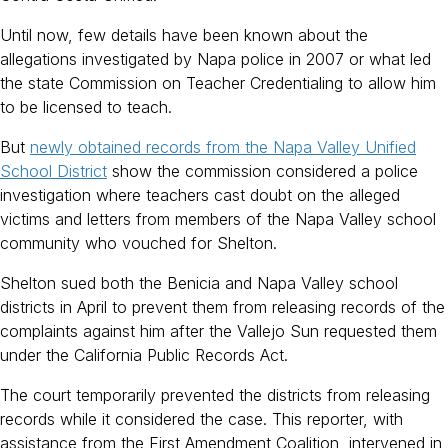
Until now, few details have been known about the
allegations investigated by Napa police in 2007 or what led
the state Commission on Teacher Credentialing to allow him
to be licensed to teach.
But
newly obtained records from the Napa Valley Unified
School District
show the commission considered a police
investigation where teachers cast doubt on the alleged
victims and letters from members of the Napa Valley school
community who vouched for Shelton.
Shelton sued both the Benicia and Napa Valley school
districts in April to prevent them from releasing records of the
complaints against him after the Vallejo Sun requested them
under the California Public Records Act.
The court temporarily prevented the districts from releasing
records while it considered the case. This reporter, with
assistance from the First Amendment Coalition, intervened in