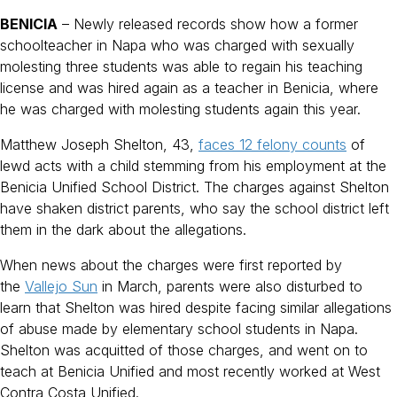
BENICIA
– Newly released records show how a former
schoolteacher in Napa who was charged with sexually
molesting three students was able to regain his teaching
license and was hired again as a teacher in Benicia, where
he was charged with molesting students again this year.
Matthew Joseph Shelton, 43,
faces 12 felony counts
of
lewd acts with a child stemming from his employment at the
Benicia Unified School District. The charges against Shelton
have shaken district parents, who say the school district left
them in the dark about the allegations.
When news about the charges were first reported by
the
Vallejo Sun
in March, parents were also disturbed to
learn that Shelton was hired despite facing similar allegations
of abuse made by elementary school students in Napa.
Shelton was acquitted of those charges, and went on to
teach at Benicia Unified and most recently worked at West
Contra Costa Unified.