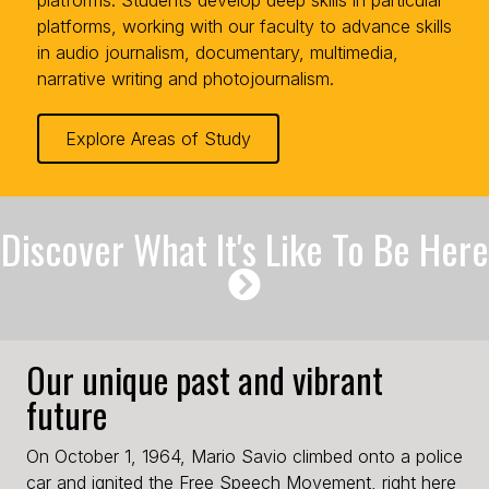
platforms, working with our faculty to advance skills
in audio journalism, documentary, multimedia,
narrative writing and photojournalism.
Explore Areas of Study
Discover What It's Like To Be Here
Our unique past and vibrant
future
On October 1, 1964, Mario Savio climbed onto a police
car and ignited the Free Speech Movement, right here