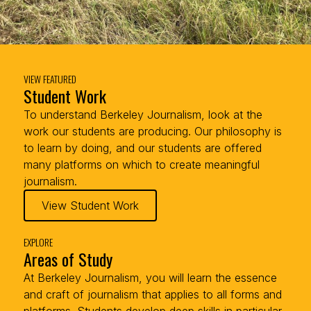
VIEW FEATURED
Student Work
To understand Berkeley Journalism, look at the
work our students are producing. Our philosophy is
to learn by doing, and our students are offered
many platforms on which to create meaningful
journalism.
View Student Work
EXPLORE
Areas of Study
At Berkeley Journalism, you will learn the essence
and craft of journalism that applies to all forms and
platforms. Students develop deep skills in particular