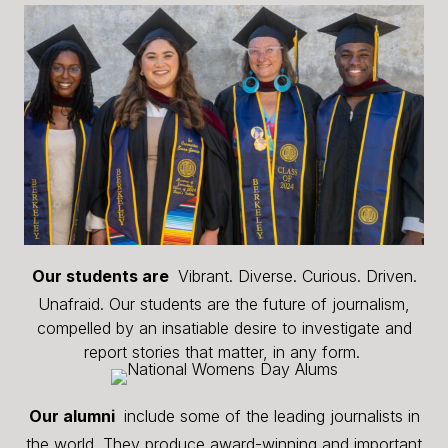
Our students are
Vibrant. Diverse. Curious. Driven.
Unafraid. Our students are the future of journalism,
compelled by an insatiable desire to investigate and
report stories that matter, in any form.
Our alumni
include some of the leading journalists in
the world. They produce award-winning and important