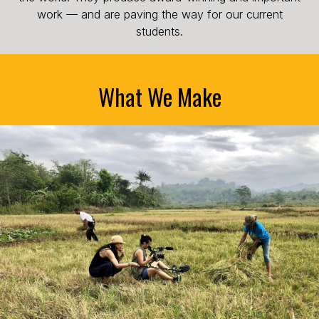
work — and are paving the way for our current
students.
What We Make