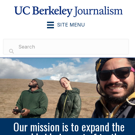
SITE MENU
Our mission is to expand the