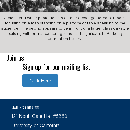
A black and white photo depicts a large crowd gathered outdoors,
focusing on a man standing on a platform or table speaking to the
audience. The setting appears to be in front of a large, classical-style
building with pillars, capturing a moment significant to Berkeley
Journalism history.
Join us
Sign up for our mailing list
Click Here
MAILING ADDRESS
121 North Gate Hall #5860
University of California