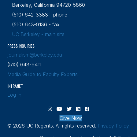
Berkeley, California 94720-5860
(510) 642-3383 - phone
(510) 643-9136 - fax
UC Berkeley - main site
PRESS INQUIRIES
journalism@berkeley.edu
(510) 643-9411
Media Guide to Faculty Experts
INTRANET
Log In
Visit Berkeley Journalism Instagram cha
Visit Berkeley Journalism YouTube c
Visit Berkeley Journalism X (Twi
Visit Berkeley Journalism L
Visit Berkeley Journal
Give Now
© 2026 UC Regents. All rights reserved.
Privacy Policy