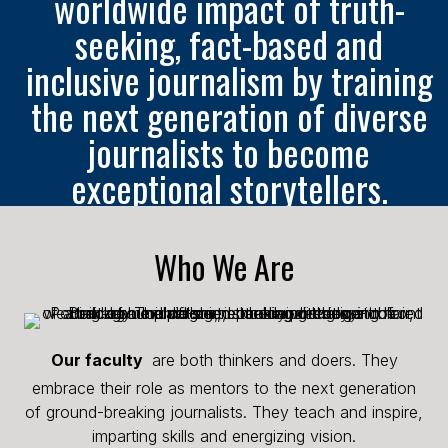
worldwide impact of truth-
seeking, fact-based and
inclusive journalism by training
the next generation of diverse
journalists to become
exceptional storytellers.
Who We Are
Our faculty
are both thinkers and doers. They
embrace their role as mentors to the next generation
of ground-breaking journalists. They teach and inspire,
imparting skills and energizing vision.