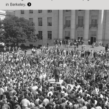
in Berkeley.