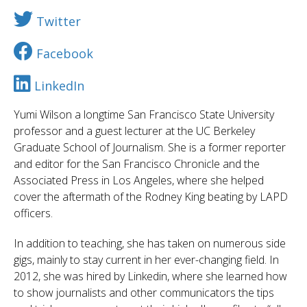
Twitter
Facebook
LinkedIn
Yumi Wilson a longtime San Francisco State University
professor and a guest lecturer at the UC Berkeley
Graduate School of Journalism. She is a former reporter
and editor for the San Francisco Chronicle and the
Associated Press in Los Angeles, where she helped
cover the aftermath of the Rodney King beating by LAPD
officers.
In addition to teaching, she has taken on numerous side
gigs, mainly to stay current in her ever-changing field. In
2012, she was hired by Linkedin, where she learned how
to show journalists and other communicators the tips