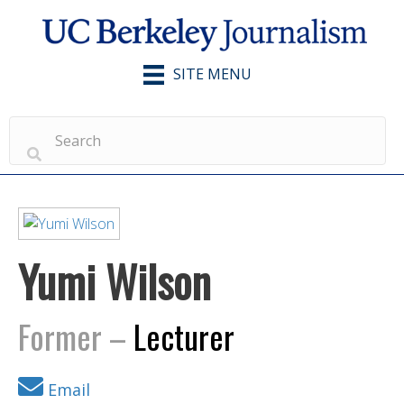
SITE MENU
Yumi Wilson
Former –
Lecturer
Email