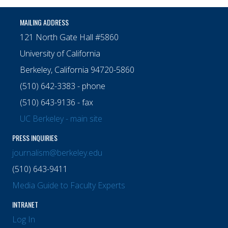
MAILING ADDRESS
121 North Gate Hall #5860
University of California
Berkeley, California 94720-5860
(510) 642-3383 - phone
(510) 643-9136 - fax
UC Berkeley - main site
PRESS INQUIRIES
journalism@berkeley.edu
(510) 643-9411
Media Guide to Faculty Experts
INTRANET
Log In