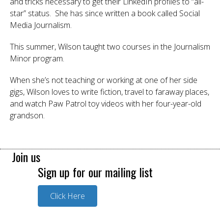
and tricks necessary to get their LinkedIn profiles to “all-
star” status. She has since written a book called Social
Media Journalism.
This summer, Wilson taught two courses in the Journalism
Minor program.
When she’s not teaching or working at one of her side
gigs, Wilson loves to write fiction, travel to faraway places,
and watch Paw Patrol toy videos with her four-year-old
grandson.
Join us
Sign up for our mailing list
Click Here