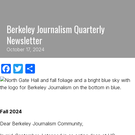
Berkeley Journalism Quarterly
Newsletter
October 17, 2024
F
T
S
a
w
h
c
itt
ar
e
er
e
b
Fall 2024
o
Dear Berkeley Journalism Community,
o