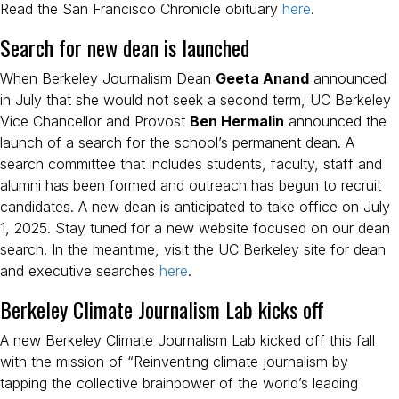
Read the San Francisco Chronicle obituary
here
.
Search for new dean is launched
When Berkeley Journalism Dean
Geeta Anand
announced
in July that she would not seek a second term, UC Berkeley
Vice Chancellor and Provost
Ben Hermalin
announced the
launch of a search for the school’s permanent dean. A
search committee that includes students, faculty, staff and
alumni has been formed and outreach has begun to recruit
candidates. A new dean is anticipated to take office on July
1, 2025. Stay tuned for a new website focused on our dean
search. In the meantime, visit the UC Berkeley site for dean
and executive searches
here
.
Berkeley Climate Journalism Lab kicks off
A new Berkeley Climate Journalism Lab kicked off this fall
with the mission of “Reinventing climate journalism by
tapping the collective brainpower of the world’s leading