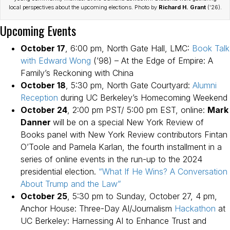
local perspectives about the upcoming elections. Photo by
Richard H. Grant
(’26).
Upcoming Events
October 17
, 6:00 pm, North Gate Hall, LMC:
Book Talk
with Edward Wong
(’98) – At the Edge of Empire: A
Family’s Reckoning with China
October 18
, 5:30 pm, North Gate Courtyard:
Alumni
Reception
during UC Berkeley’s Homecoming Weekend
October 24
, 2:00 pm PST/ 5:00 pm EST, online:
Mark
Danner
will be on a special New York Review of
Books panel with New York Review contributors Fintan
O’Toole and Pamela Karlan, the fourth installment in a
series of online events in the run-up to the 2024
presidential election.
“What If He Wins? A Conversation
About Trump and the Law”
October 25
, 5:30 pm to Sunday, October 27, 4 pm,
Anchor House: Three-Day AI/Journalism
Hackathon
at
UC Berkeley: Harnessing AI to Enhance Trust and