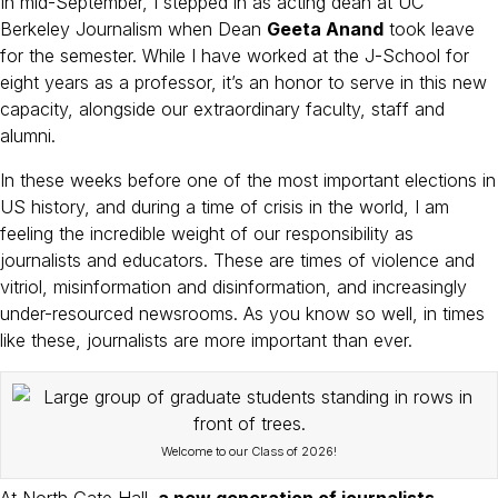
k
In mid-September, I stepped in as acting dean at UC
Berkeley Journalism when Dean
Geeta Anand
took leave
for the semester. While I have worked at the J-School for
eight years as a professor, it’s an honor to serve in this new
capacity, alongside our extraordinary faculty, staff and
alumni.
In these weeks before one of the most important elections in
US history, and during a time of crisis in the world, I am
feeling the incredible weight of our responsibility as
journalists and educators. These are times of violence and
vitriol, misinformation and disinformation, and increasingly
under-resourced newsrooms. As you know so well, in times
like these, journalists are more important than ever.
Welcome to our Class of 2026!
At North Gate Hall,
a new generation of journalists —