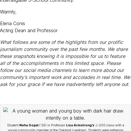
Warmly,
Elena Conis
Acting Dean and Professor
What follows are some of the highlights from our prolific
journalism community over the past few months. We share
these snapshots knowing it is impossible for us to feature
all of the accomplishments in this limited space. Please
follow our social media channels to learn more about our
community’s important work and accolades in real time. We
ask for your grace if we have inadvertently left anyone out.
Student
Neha Gopal
(’26) in Professor
Lisa Armstrong’s
J-200 class with a
young community member at the Oakland Lowdown. Students were gathering