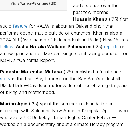
Aisha Wallace-Palomares (’25)
audio stories over the
past few months.
Hussain Khan
’s (’25) first
audio
feature
for KALW is about an Oakland choir that
performs gospel music outside of churches. Khan is also a
2024 AIR (Association of Independents in Radio) New Voices
Fellow
.
Aisha Natalia Wallace-Palomares
(’25)
reports
on
a new generation of Mexican singers embracing corridos, for
KQED’s “California Report.”
Panashe Matemba-Mutasa
(‘25) published a front page
story
in the East Bay Express on the Bay Area’s oldest all-
Black Harley-Davidson motorcycle club, celebrating 65 years
of biking and brotherhood.
Marion Apio
(’25) spent the summer in Uganda for an
internship with Solutions Now Africa in Kampala. Apio — who
was also a UC Berkeley Human Rights Center Fellow —
worked on a documentary about a climate literacy program