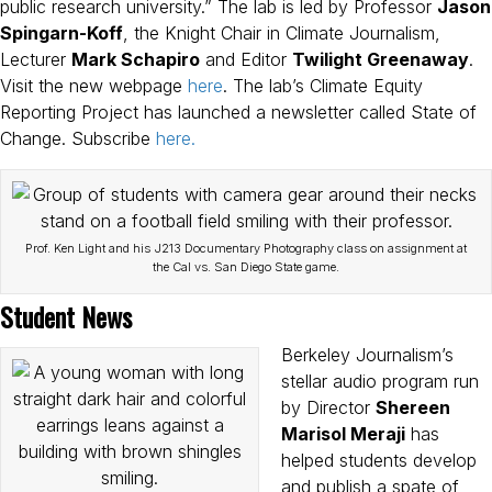
public research university.” The lab is led by Professor
Jason
Spingarn-Koff
, the Knight Chair in Climate Journalism,
Lecturer
Mark Schapiro
and Editor
Twilight Greenaway
.
Visit the new webpage
here
. The lab’s Climate Equity
Reporting Project has launched a newsletter called State of
Change. Subscribe
here.
Prof. Ken Light and his J213 Documentary Photography class on assignment at
the Cal vs. San Diego State game.
Student News
Berkeley Journalism’s
stellar audio program run
by Director
Shereen
Marisol Meraji
has
helped students develop
and publish a spate of