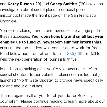
and
Katey Rusch
(’20) and
Casey Smith’s
(’20) two-part
investigation about secret plans to conceal police
misconduct made the front page of The San Francisco
Chronicle.
You — our alums, donors and friends — are a huge part of
these successes.
Your donations big and small last year
enabled us to fund 29 newsroom summer internships
,
ensuring that no student was compelled to work for free.
Read below about our efforts to
raise $35,000
this fall to
help the next generation of journalists thrive.
In addition to making gifts, you’re volunteering. Here’s a
special shoutout to our volunteer alumni committee that just
launched “North Gate Update” to provide news specifically
for and about our alums.
Thanks again to all of you for all you do for Berkeley
Journalism. Please continue reading to learn more about our
indefatigable J-School community.