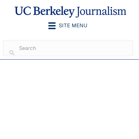
SITE MENU