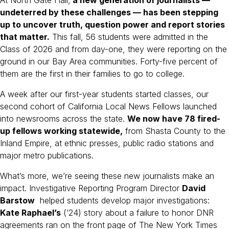
undeterred by these challenges — has been stepping
up to uncover truth, question power and report stories
that matter.
This fall, 56 students were admitted in the
Class of 2026 and from day-one, they were reporting on the
ground in our Bay Area communities. Forty-five percent of
them are the first in their families to go to college.
A week after our first-year students started classes, our
second cohort of California Local News Fellows launched
into newsrooms across the state.
We now have 78 fired-
up fellows working statewide,
from Shasta County to the
Inland Empire, at ethnic presses, public radio stations and
major metro publications.
What’s more, we’re seeing these new journalists make an
impact. Investigative Reporting Program Director
David
Barstow
helped students develop major investigations:
Kate Raphael’s
(’24) story about a failure to honor DNR
agreements ran on the front page of The New York Times