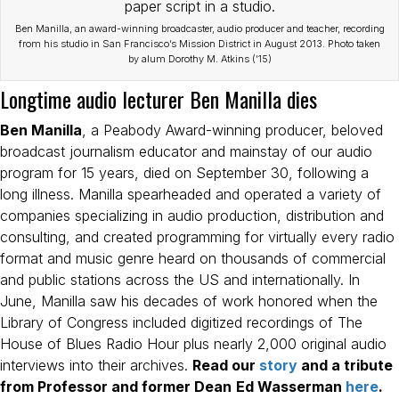
Ben Manilla, an award-winning broadcaster, audio producer and teacher, recording
from his studio in San Francisco’s Mission District in August 2013. Photo taken
by alum Dorothy M. Atkins (’15)
Longtime audio lecturer Ben Manilla dies
Ben Manilla
, a Peabody Award-winning producer, beloved
broadcast journalism educator and mainstay of our audio
program for 15 years, died on September 30, following a
long illness. Manilla spearheaded and operated a variety of
companies specializing in audio production, distribution and
consulting, and created programming for virtually every radio
format and music genre heard on thousands of commercial
and public stations across the US and internationally. In
June, Manilla saw his decades of work honored when the
Library of Congress included digitized recordings of The
House of Blues Radio Hour plus nearly 2,000 original audio
interviews into their archives.
Read our
story
and a tribute
from Professor and former Dean
Ed Wasserman
here
.