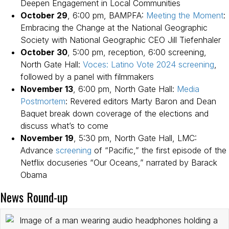
Deepen Engagement in Local Communities
October 29
, 6:00 pm, BAMPFA:
Meeting the Moment
:
Embracing the Change at the National Geographic
Society with National Geographic CEO Jill Tiefenhaler
October 30
, 5:00 pm, reception, 6:00 screening,
North Gate Hall:
Voces: Latino Vote 2024 screening
,
followed by a panel with filmmakers
November 13
, 6:00 pm, North Gate Hall:
Media
Postmortem
: Revered editors Marty Baron and Dean
Baquet break down coverage of the elections and
discuss what’s to come
November 19
, 5:30 pm, North Gate Hall, LMC:
Advance
screening
of “Pacific,” the first episode of the
Netflix docuseries “Our Oceans,” narrated by Barack
Obama
News Round-up