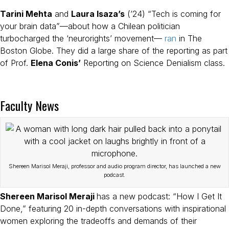
Tarini Mehta
and
Laura Isaza’s
(’24) “Tech is coming for
your brain data”—about how a Chilean politician
turbocharged the ‘neurorights’ movement—
ran
in The
Boston Globe. They did a large share of the reporting as part
of Prof.
Elena Conis’
Reporting on Science Denialism class.
Faculty News
Shereen Marisol Meraji, professor and audio program director, has launched a new
podcast.
Shereen Marisol Meraji
has a new podcast: “How I Get It
Done,” featuring 20 in-depth conversations with inspirational
women exploring the tradeoffs and demands of their