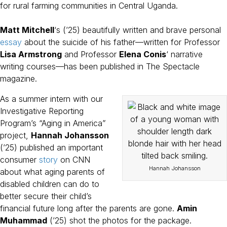
for rural farming communities in Central Uganda.
Matt Mitchell
‘s (’25) beautifully written and brave personal
essay
about the suicide of his father—written for Professor
Lisa Armstrong
and Professor
Elena Conis
‘ narrative
writing courses—has been published in The Spectacle
magazine.
As a summer intern with our
Investigative Reporting
Program’s “Aging in America”
project,
Hannah Johansson
(’25) published an important
consumer
story
on CNN
Hannah Johansson
about what aging parents of
disabled children can do to
better secure their child’s
financial future long after the parents are gone.
Amin
Muhammad
(’25) shot the photos for the package.