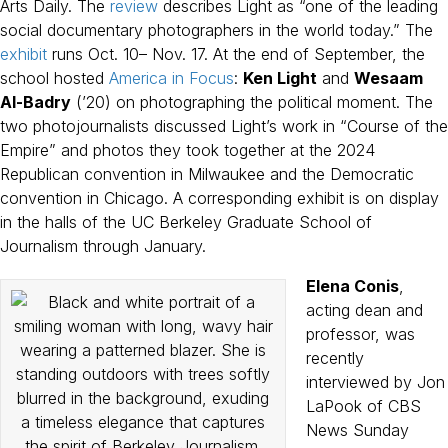
Arts Daily. The
review
describes Light as “one of the leading
social documentary photographers in the world today.” The
exhibit
runs Oct. 10– Nov. 17. At the end of September, the
school hosted
America in Focus
:
Ken Light
and
Wesaam
Al-Badry
(’20) on photographing the political moment. The
two photojournalists discussed Light’s work in “Course of the
Empire” and photos they took together at the 2024
Republican convention in Milwaukee and the Democratic
convention in Chicago. A corresponding exhibit is on display
in the halls of the UC Berkeley Graduate School of
Journalism through January.
Elena Conis
,
acting dean and
professor, was
recently
interviewed by Jon
LaPook of CBS
News Sunday