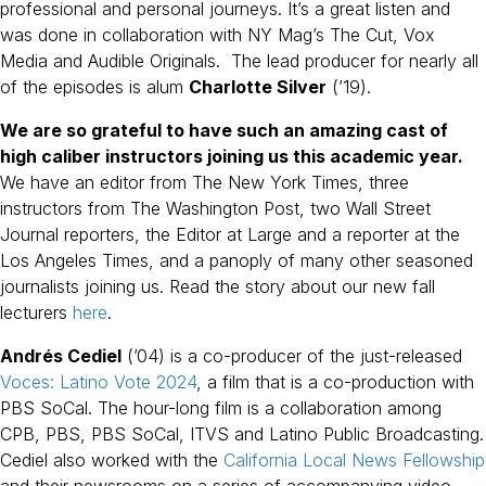
professional and personal journeys. It’s a great listen and
was done in collaboration with NY Mag’s The Cut, Vox
Media and Audible Originals. The lead producer for nearly all
of the episodes is alum
Charlotte Silver
(’19).
We are so grateful to have such an amazing cast of
high caliber instructors joining us this academic year.
We have an editor from The New York Times, three
instructors from The Washington Post, two Wall Street
Journal reporters, the Editor at Large and a reporter at the
Los Angeles Times, and a panoply of many other seasoned
journalists joining us. Read the story about our new fall
lecturers
here
.
Andrés Cediel
(’04) is a co-producer of the just-released
Voces: Latino Vote 2024
, a film that is a co-production with
PBS SoCal. The hour-long film is a collaboration among
CPB, PBS, PBS SoCal, ITVS and Latino Public Broadcasting.
Cediel also worked with the
California Local News Fellowship
and their newsrooms on a series of accompanying video