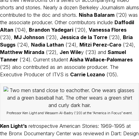
shorts and stories. Nearly a dozen Berkeley Journalism alums
contributed to the doc and shorts.
Nisha Balaram
(’20) was
the associate producer. Other contributors include
Daffodil
Altan
(’04),
Brandon Yadegari
(’20),
Vanessa Flores
(’23),
MJ Johnson
(’23),
Jessica de la Torre
(’23),
Bria
Suggs
(’24),
Nadia Lathan
(’24),
Mitzi Perez-Caro
(‘24),
Matthew Miranda
(’22),
Jen Wile
y (’23) and
Samuel
Tanner
(‘24). Current student
Aisha Wallace-Palomares
(’25) also contributed as an associate producer. The
Executive Producer of ITVS is
Carrie Lozano
(’05).
Professor Ken Light and Wesaam Al-Badry (’20) at the “America in Focus” event.
Ken Light’s
retrospective American Stories: 1969-1995 at
the Bronx Documentary Center was reviewed in Dart: Design