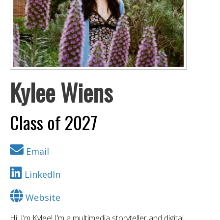
Kylee Wiens
Class of 2027
Email
LinkedIn
Website
Hi, I’m Kylee! I’m a multimedia storyteller and digital