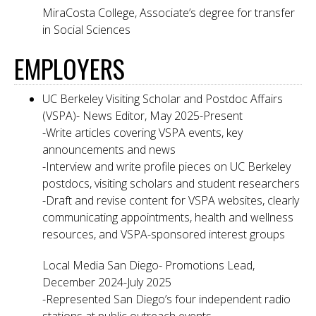
MiraCosta College, Associate’s degree for transfer
in Social Sciences
EMPLOYERS
UC Berkeley Visiting Scholar and Postdoc Affairs
(VSPA)- News Editor, May 2025-Present
-Write articles covering VSPA events, key
announcements and news
-Interview and write profile pieces on UC Berkeley
postdocs, visiting scholars and student researchers
-Draft and revise content for VSPA websites, clearly
communicating appointments, health and wellness
resources, and VSPA-sponsored interest groups
Local Media San Diego- Promotions Lead,
December 2024-July 2025
-Represented San Diego’s four independent radio
stations at public outreach events