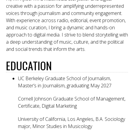
creative with a passion for amplifying underrepresented
voices through journalism and community engagement.
With experience across radio, editorial, event promotion,
and music curation, I bring a dynamic and hands-on
approach to digital media. I strive to blend storytelling with
a deep understanding of music, culture, and the political
and social trends that inform the arts.
EDUCATION
UC Berkeley Graduate School of Journalism,
Master’s in Journalism, graduating May 2027
Cornell Johnson Graduate School of Management,
Certificate, Digital Marketing
University of California, Los Angeles, B.A. Sociology
major, Minor Studies in Musicology