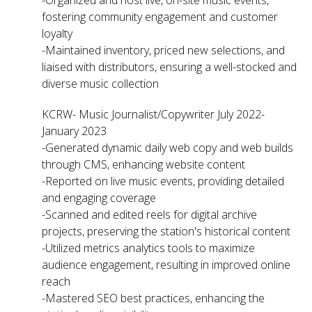
fostering community engagement and customer
loyalty
-Maintained inventory, priced new selections, and
liaised with distributors, ensuring a well-stocked and
diverse music collection
KCRW- Music Journalist/Copywriter July 2022-
January 2023
-Generated dynamic daily web copy and web builds
through CMS, enhancing website content
-Reported on live music events, providing detailed
and engaging coverage
-Scanned and edited reels for digital archive
projects, preserving the station's historical content
-Utilized metrics analytics tools to maximize
audience engagement, resulting in improved online
reach
-Mastered SEO best practices, enhancing the