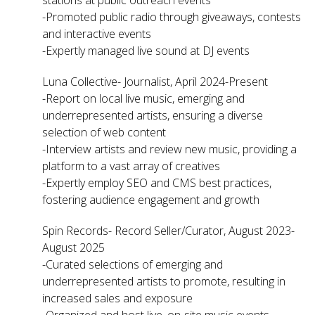
-Promoted public radio through giveaways, contests
and interactive events
-Expertly managed live sound at DJ events
Luna Collective- Journalist, April 2024-Present
-Report on local live music, emerging and
underrepresented artists, ensuring a diverse
selection of web content
-Interview artists and review new music, providing a
platform to a vast array of creatives
-Expertly employ SEO and CMS best practices,
fostering audience engagement and growth
Spin Records- Record Seller/Curator, August 2023-
August 2025
-Curated selections of emerging and
underrepresented artists to promote, resulting in
increased sales and exposure
-Organized and host live, on-site music events,