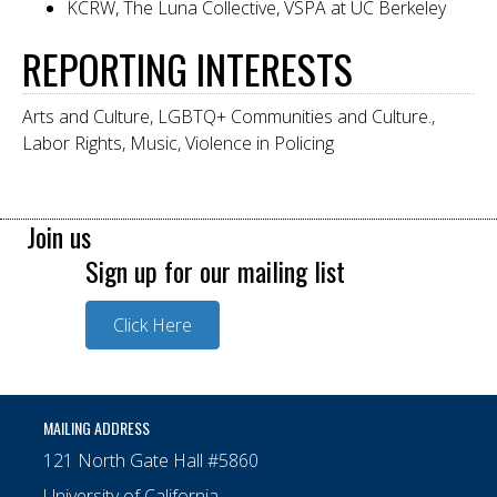
KCRW, The Luna Collective, VSPA at UC Berkeley
REPORTING INTERESTS
Arts and Culture, LGBTQ+ Communities and Culture.,
Labor Rights, Music, Violence in Policing
Join us
Sign up for our mailing list
Click Here
MAILING ADDRESS
121 North Gate Hall #5860
University of California