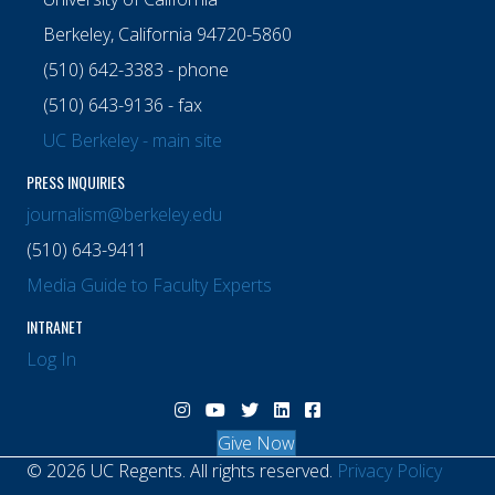
Berkeley, California 94720-5860
(510) 642-3383 - phone
(510) 643-9136 - fax
UC Berkeley - main site
PRESS INQUIRIES
journalism@berkeley.edu
(510) 643-9411
Media Guide to Faculty Experts
INTRANET
Log In
Visit Berkeley Journalism Instagram chann
Visit Berkeley Journalism YouTube ch
Visit Berkeley Journalism X (Twitt
Visit Berkeley Journalism Lin
Visit Berkeley Journalis
Give Now
© 2026 UC Regents. All rights reserved.
Privacy Policy