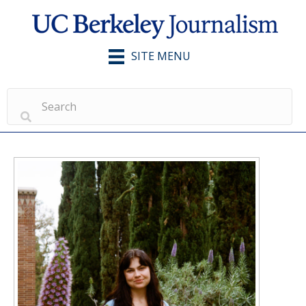
SITE MENU