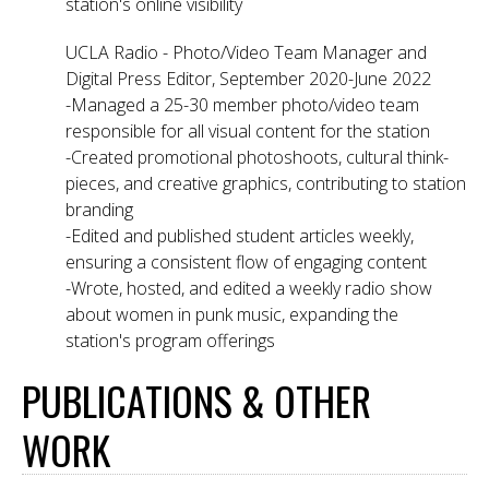
station's online visibility
UCLA Radio - Photo/Video Team Manager and
Digital Press Editor, September 2020-June 2022
-Managed a 25-30 member photo/video team
responsible for all visual content for the station
-Created promotional photoshoots, cultural think-
pieces, and creative graphics, contributing to station
branding
-Edited and published student articles weekly,
ensuring a consistent flow of engaging content
-Wrote, hosted, and edited a weekly radio show
about women in punk music, expanding the
station's program offerings
PUBLICATIONS & OTHER
WORK