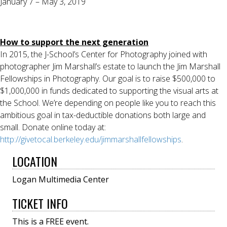
January 7 – May 3, 2019
How to support the next generation
In 2015, the J-School’s Center for Photography joined with
photographer Jim Marshall’s estate to launch the Jim Marshall
Fellowships in Photography. Our goal is to raise $500,000 to
$1,000,000 in funds dedicated to supporting the visual arts at
the School. We’re depending on people like you to reach this
ambitious goal in tax-deductible donations both large and
small. Donate online today at:
http://givetocal.berkeley.edu/jimmarshallfellowships
.
LOCATION
Logan Multimedia Center
TICKET INFO
This is a FREE event.