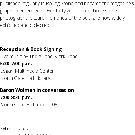
published regularly in Rolling Stone and became the magazine’s
graphic centerpiece. Over forty years later, those same
photographs, picture memories of the 60’s, are now widely
exhibited and collected.
Reception & Book Signing
Live music by The Ali and Mark Band
5:30-7:00 p.m.
Logan Multimedia Center
North Gate Hall Library
Baron Wolman in conversation
7:00-8:30 p.m.
North Gate Hall Room 105
Exhibit Dates