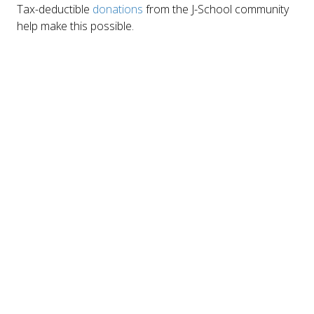
Tax-deductible
donations
from the J-School community
help make this possible.
No tickets required
CONTACT INFO
Julie Hirano
juliehirano@berkeley.edu
Join us
Sign up for our mailing list
Click Here
MAILING ADDRESS
121 North Gate Hall #5860