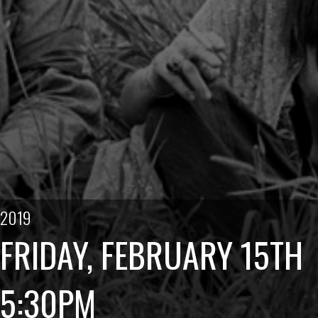
2019
FRIDAY, FEBRUARY 15TH
5:30PM