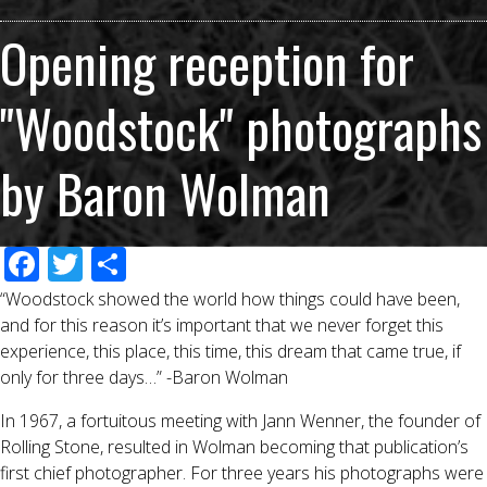
Opening reception for
"Woodstock" photographs
by Baron Wolman
F
T
S
ac
wi
h
“Woodstock showed the world how things could have been,
e
tt
ar
and for this reason it’s important that we never forget this
experience, this place, this time, this dream that came true, if
b
er
e
only for three days…” -Baron Wolman
o
In 1967, a fortuitous meeting with Jann Wenner, the founder of
o
Rolling Stone, resulted in Wolman becoming that publication’s
k
first chief photographer. For three years his photographs were