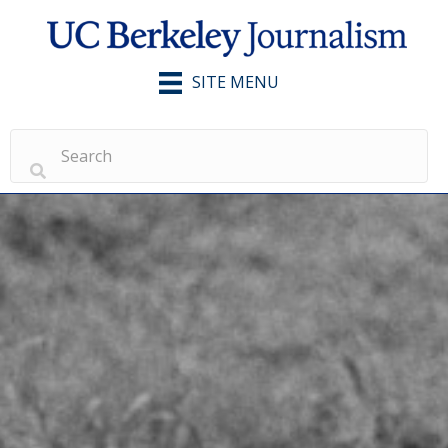
SITE MENU