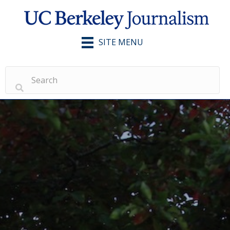
SITE MENU