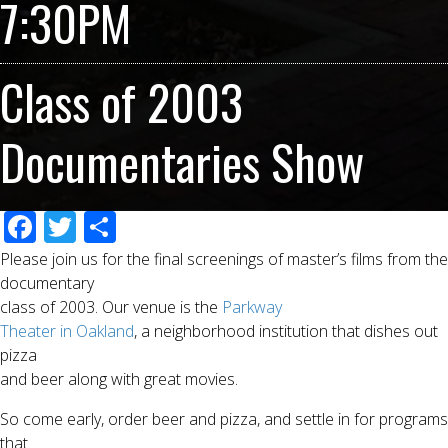
7:30PM
Class of 2003
Documentaries Show
F
T
S
ac
wi
h
Please join us for the final screenings of master’s films from the
e
tt
ar
documentary
class of 2003. Our venue is the
Parkway
b
er
e
Theater in Oakland
, a neighborhood institution that dishes out
o
pizza
o
and beer along with great movies.
k
So come early, order beer and pizza, and settle in for programs
that