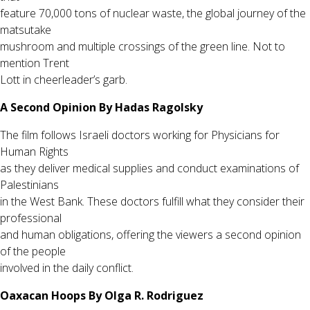
feature 70,000 tons of nuclear waste, the global journey of the
matsutake
mushroom and multiple crossings of the green line. Not to
mention Trent
Lott in cheerleader’s garb.
A Second Opinion By Hadas Ragolsky
The film follows Israeli doctors working for Physicians for
Human Rights
as they deliver medical supplies and conduct examinations of
Palestinians
in the West Bank. These doctors fulfill what they consider their
professional
and human obligations, offering the viewers a second opinion
of the people
involved in the daily conflict.
Oaxacan Hoops By Olga R. Rodriguez