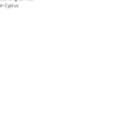
in Cyprus.
ÌøåÀå_
LOCATION
7
Join us
Sign up for our mailing list
Click Here
MAILING ADDRESS
121 North Gate Hall #5860
University of California