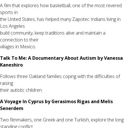
A film that explores how basketball, one of the most revered
sports in
the United States, has helped many Zapotec Indians living in
Los Angeles
build community, keep traditions alive and maintain a
connection to their
villages in Mexico.
Talk To Me: A Documentary About Autism by Vanessa
Kaneshiro
Follows three Oakland families coping with the difficulties of
raising
their autistic children.
A Voyage In Cyprus by Gerasimos Rigas and Melis
Senerdem
Two filmmakers, one Greek and one Turkish, explore the long
standing conflict