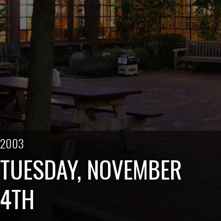
2003
TUESDAY, NOVEMBER
4TH