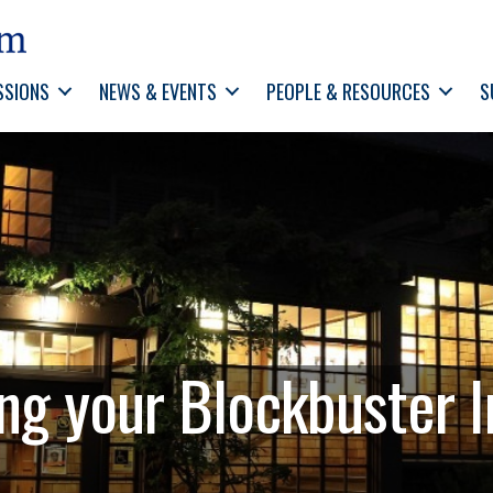
SSIONS
NEWS & EVENTS
PEOPLE & RESOURCES
S
g your Blockbuster I