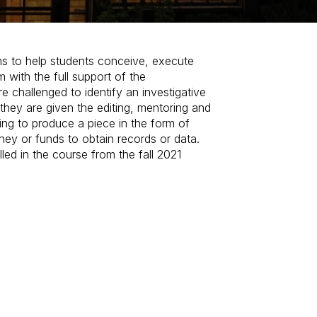
ims to help students conceive, execute
m with the full support of the
e challenged to identify an investigative
they are given the editing, mentoring and
ing to produce a piece in the form of
oney or funds to obtain records or data.
lled in the course from the fall 2021