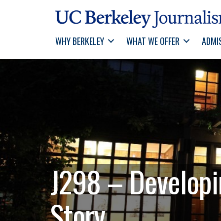
WHY BERKELEY
WHAT WE OFFER
ADMI
J298 – Developin
Story