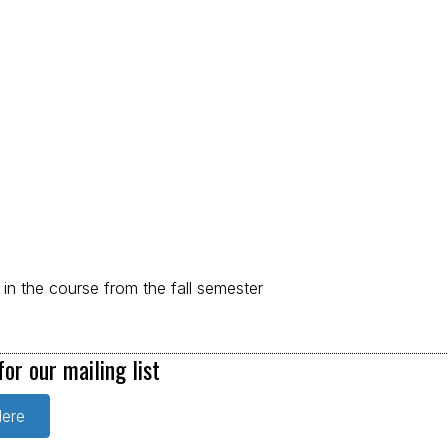
d in the course from the fall semester
for our mailing list
Here