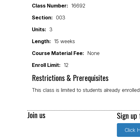
Class Number:
16692
Section:
003
Units:
3
Length:
15 weeks
Course Material Fee:
None
Enroll Limit:
12
Restrictions & Prerequisites
This class is limited to students already enrolle
Join us
Sign up 
Click 