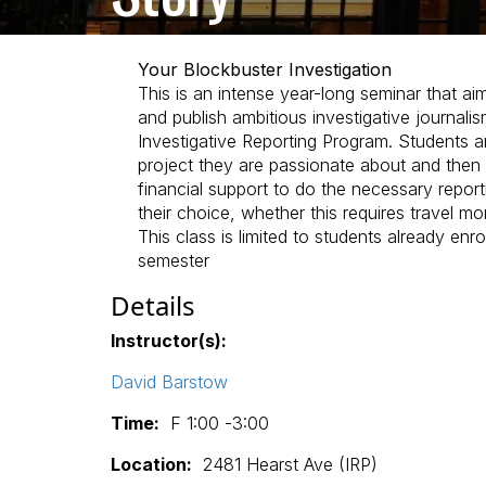
Your Blockbuster Investigation
This is an intense year-long seminar that a
and publish ambitious investigative journalis
Investigative Reporting Program. Students ar
project they are passionate about and then 
financial support to do the necessary report
their choice, whether this requires travel m
This class is limited to students already enro
semester
Details
Instructor(s):
David Barstow
Time:
F 1:00 -3:00
Location:
2481 Hearst Ave (IRP)