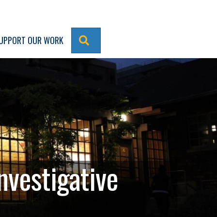
SEARCH
UPPORT OUR WORK
nvestigative