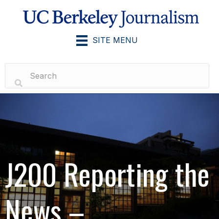
SITE MENU
J200 Reporting the
News –