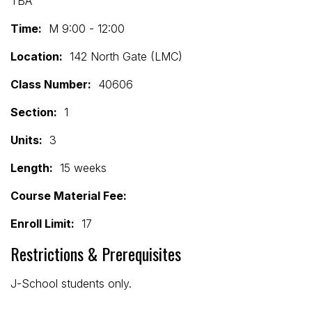
TBA
Time:
M 9:00 - 12:00
Location:
142 North Gate (LMC)
Class Number:
40606
Section:
1
Units:
3
Length:
15 weeks
Course Material Fee:
Enroll Limit:
17
Restrictions & Prerequisites
J-School students only.