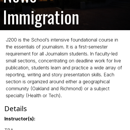
Immigration
J200 is the School’s intensive foundational course in
the essentials of journalism. It is a first-semester
requirement for all Journalism students. In faculty-led
small sections, concentrating on deadline work for live
publication, students learn and practice a wide array of
reporting, writing and story presentation skills. Each
section is organized around either a geographical
community (Oakland and Richmond) or a subject
specialty (Health or Tech).
Details
Instructor(s):