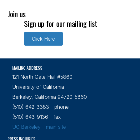
Join us
Sign up for our mailing list
Click Here
MAILING ADDRESS
121 North Gate Hall #5860
University of California
Berkeley, California 94720-5860
(510) 642-3383 - phone
(510) 643-9136 - fax
UC Berkeley - main site
PRESS INQUIRIES