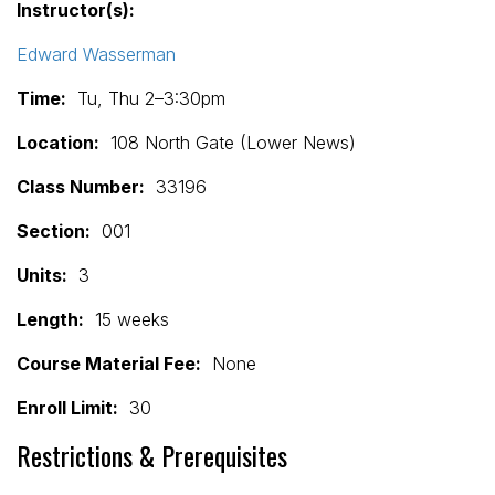
Instructor(s):
Edward Wasserman
Time:
Tu, Thu 2–3:30pm
Location:
108 North Gate (Lower News)
Class Number:
33196
Section:
001
Units:
3
Length:
15 weeks
Course Material Fee:
None
Enroll Limit:
30
Restrictions & Prerequisites