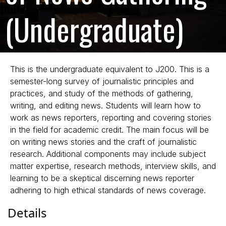
(Undergraduate)
This is the undergraduate equivalent to J200. This is a
semester-long survey of journalistic principles and
practices, and study of the methods of gathering,
writing, and editing news. Students will learn how to
work as news reporters, reporting and covering stories
in the field for academic credit. The main focus will be
on writing news stories and the craft of journalistic
research. Additional components may include subject
matter expertise, research methods, interview skills, and
learning to be a skeptical discerning news reporter
adhering to high ethical standards of news coverage.
Details