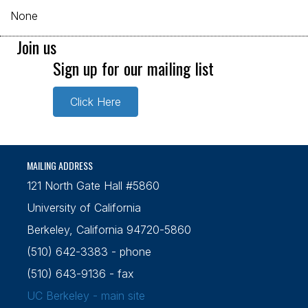
None
Join us
Sign up for our mailing list
Click Here
MAILING ADDRESS
121 North Gate Hall #5860
University of California
Berkeley, California 94720-5860
(510) 642-3383 - phone
(510) 643-9136 - fax
UC Berkeley - main site