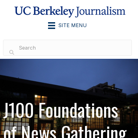
SITE MENU
J100 Foundations
of News Gathering