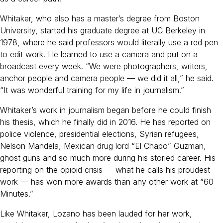
Whitaker, who also has a master’s degree from Boston
University, started his graduate degree at UC Berkeley in
1978, where he said professors would literally use a red pen
to edit work. He learned to use a camera and put on a
broadcast every week. “We were photographers, writers,
anchor people and camera people — we did it all,” he said.
“It was wonderful training for my life in journalism.”
Whitaker’s work in journalism began before he could finish
his thesis, which he finally did in 2016. He has reported on
police violence, presidential elections, Syrian refugees,
Nelson Mandela, Mexican drug lord “El Chapo” Guzman,
ghost guns and so much more during his storied career. His
reporting on the opioid crisis — what he calls his proudest
work — has won more awards than any other work at “60
Minutes.”
Like Whitaker, Lozano has been lauded for her work,