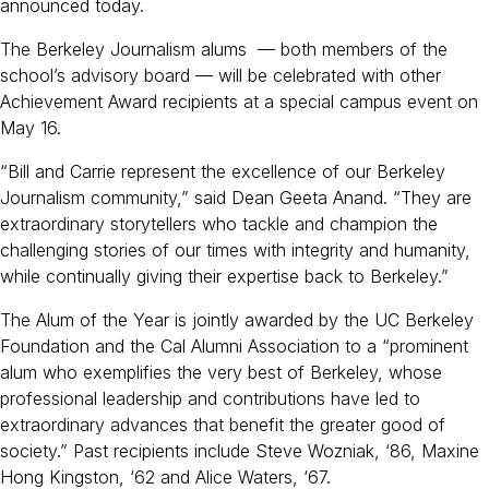
b
announced today.
o
The Berkeley Journalism alums — both members of the
o
school’s advisory board — will be celebrated with other
k
Achievement Award recipients at a special campus event on
May 16.
“Bill and Carrie represent the excellence of our Berkeley
Journalism community,” said Dean Geeta Anand. “They are
extraordinary storytellers who tackle and champion the
challenging stories of our times with integrity and humanity,
while continually giving their expertise back to Berkeley.”
The Alum of the Year is jointly awarded by the UC Berkeley
Foundation and the Cal Alumni Association to a “prominent
alum who exemplifies the very best of Berkeley, whose
professional leadership and contributions have led to
extraordinary advances that benefit the greater good of
society.” Past recipients include Steve Wozniak, ‘86, Maxine
Hong Kingston, ‘62 and Alice Waters, ‘67.