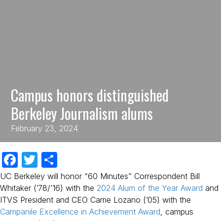
Campus honors distinguished
Berkeley Journalism alums
February 23, 2024
F
T
S
a
w
h
UC Berkeley will honor “60 Minutes” Correspondent Bill
c
itt
ar
Whitaker (’78/’16) with the
2024 Alum of the Year Award
and
ITVS President and CEO Carrie Lozano (’05) with the
e
er
e
Campanile Excellence in Achievement Award
, campus