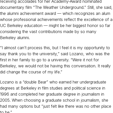
receiving accolades for her Academy-Award nominated
documentary film “The Weather Underground.” Still, she said,
the alumni achievement award — which recognizes an alum
whose professional achievements reflect the excellence of a
UC Berkeley education — might be her biggest honor so far
considering the vast contributions made by so many
Berkeley alumni.
“I almost can’t process this, but I feel it is my opportunity to
say thank you to the university,” said Lozano, who was the
first in her family to go to a university. “Were it not for
Berkeley, we would not be having this conversation. It really
did change the course of my life.”
Lozano is a “double Bear” who earned her undergraduate
degrees at Berkeley in film studies and political science in
1996 and completed her graduate degree in journalism in
2005. When choosing a graduate school in journalism, she
had many options but “just felt like there was no other place
to be.”