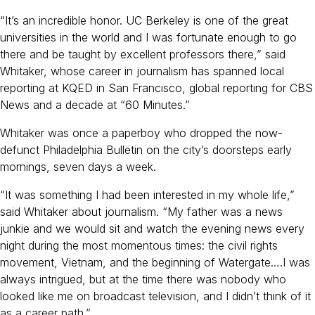
“It’s an incredible honor. UC Berkeley is one of the great
universities in the world and I was fortunate enough to go
there and be taught by excellent professors there,” said
Whitaker, whose career in journalism has spanned local
reporting at KQED in San Francisco, global reporting for CBS
News and a decade at “60 Minutes.”
Whitaker was once a paperboy who dropped the now-
defunct Philadelphia Bulletin on the city’s doorsteps early
mornings, seven days a week.
“It was something I had been interested in my whole life,”
said Whitaker about journalism. “My father was a news
junkie and we would sit and watch the evening news every
night during the most momentous times: the civil rights
movement, Vietnam, and the beginning of Watergate….I was
always intrigued, but at the time there was nobody who
looked like me on broadcast television, and I didn’t think of it
as a career path.”