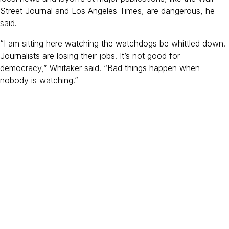
Street Journal and Los Angeles Times, are dangerous, he
said.
“I am sitting here watching the watchdogs be whittled down.
Journalists are losing their jobs. It’s not good for
democracy,” Whitaker said. “Bad things happen when
nobody is watching.”
Lozano said we need to continue to bring a diversity of
people to journalism and documentary filmmaking. She said:
“At the end of the day, it’s really about what are we missing
in filling in the gaps? Whose voices are missing right now that
we really really need to hear from? And that is fluid.”
Both Lozano and Whitaker are actively involved in supporting
and mentoring Berkeley Journalism’s students and alums.
In 2021, Whitaker partnered with Dean Anand to launch the
Dean’s Fellows Program, an initiative that fully funds up to
five first-generation college students as a way to remove