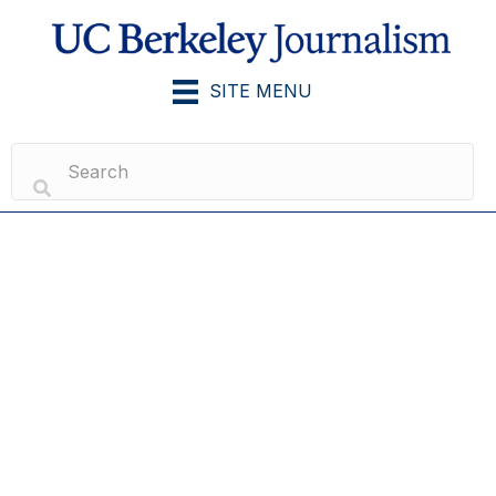
SITE MENU