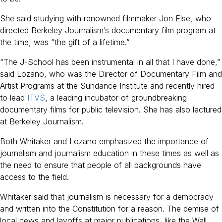
She said studying with renowned filmmaker Jon Else, who
directed Berkeley Journalism’s documentary film program at
the time, was “the gift of a lifetime.”
“The J-School has been instrumental in all that I have done,”
said Lozano, who was the Director of Documentary Film and
Artist Programs at the Sundance Institute and recently hired
to lead
ITVS
, a leading incubator of groundbreaking
documentary films for public television. She has also lectured
at Berkeley Journalism.
Both Whitaker and Lozano emphasized the importance of
journalism and journalism education in these times as well as
the need to ensure that people of all backgrounds have
access to the field.
Whitaker said that journalism is necessary for a democracy
and written into the Constitution for a reason. The demise of
local news and layoffs at major publications, like the Wall