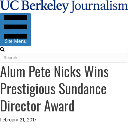
Site Menu
Alum Pete Nicks Wins
Prestigious Sundance
Director Award
February 21, 2017