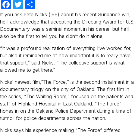
F
T
S
a
w
h
If you ask Pete Nicks (’99) about his recent Sundance win,
c
itt
ar
he’ll acknowledge that accepting the Directing Award for U.S.
Documentary was a seminal moment in his career, but he’ll
e
er
e
also be the first to tell you he didn’t do it alone.
b
“It was a profound realization of everything I’ve worked for,
o
but also it reminded me of how important it is to really have
o
that support,” said Nicks. “The collective support is what
k
allowed me to get there.”
Nicks’ newest film,”The Force,” is the second installment in a
documentary trilogy on the city of Oakland. The first film in
the series, “The Waiting Room,” focused on the patients and
staff of Highland Hospital in East Oakland. “The Force”
hones in on the Oakland Police Department during a time of
turmoil for police departments across the nation.
Nicks says his experience making “The Force” differed