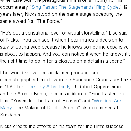
documentary “
Sing Faster: The Stagehands’ Ring Cycle
.” 19
years later, Nicks stood on the same stage accepting the
same award for “The Force.”
“He’s got a sensational eye for visual storytelling,” Else said
of Nicks. “You can see it when Peter makes a decision to
stay shooting wide because he knows something expansive
is about to happen. And you can notice it when he knows it’s
the right time to go in for a closeup on a detail in a scene.”
Else would know. The acclaimed producer and
cinematographer himself won the Sundance Grand Jury Prize
in 1980 for “
The Day After Trinity
: J. Robert Oppenheimer
and the Atomic Bomb,” and in addition to “Sing Faster,” his
films “Yosemite: The Fate of Heaven” and “
Wonders Are
Many
: The Making of Doctor Atomic” also premiered at
Sundance.
Nicks credits the efforts of his team for the film’s success,