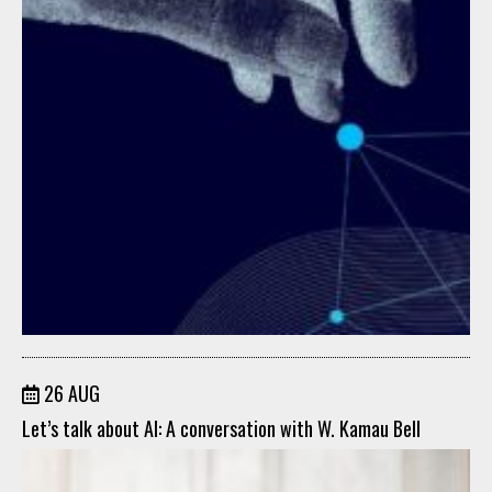
26 AUG
Let’s talk about AI: A conversation with W. Kamau Bell