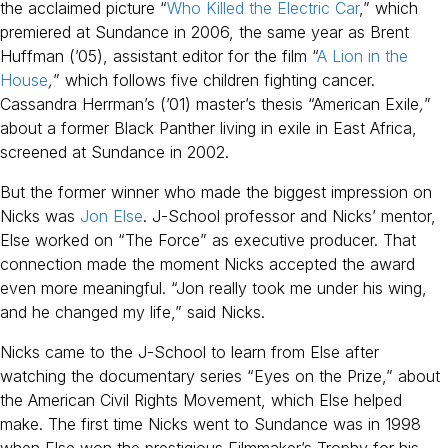
the acclaimed picture “
Who Killed the Electric Car
,” which
premiered at Sundance in 2006, the same year as Brent
Huffman (’05), assistant editor for the film “
A Lion in the
House
,
” which follows five children fighting cancer.
Cassandra Herrman’s (’01) master’s thesis “American Exile
,
”
about a former Black Panther living in exile in East Africa,
screened at Sundance in 2002.
But the former winner who made the biggest impression on
Nicks was
Jon Else
. J-School professor and Nicks’ mentor,
Else worked on “The Force” as executive producer. That
connection made the moment Nicks accepted the award
even more meaningful. “Jon really took me under his wing,
and he changed my life,” said Nicks.
Nicks came to the J-School to learn from Else after
watching the documentary series “Eyes on the Prize,” about
the American Civil Rights Movement, which Else helped
make. The first time Nicks went to Sundance was in 1998
when Else won the prestigious Filmmaker’s Trophy for his