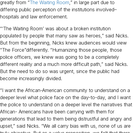
greatly from “
The Waiting Room
,” in large part due to
differing public perception of the institutions involved–
hospitals and law enforcement.
“‘The Waiting Room’ was about a broken institution
populated by people that many saw as heroes,” said Nicks.
But from the beginning, Nicks knew audiences would view
“The Force”differently. “Humanizing those people, those
police officers, we knew was going to be a completely
different reality and a much more difficult path,” said Nicks.
But the need to do so was urgent, since the public had
become increasingly divided.
“I want the African-American community to understand on a
deeper level what police face on the day-to-day, and I want
the police to understand on a deeper level the narratives that
African- Americans have been carrying with them for
generations that lead to them being distrustful and angry and
upset,” said Nicks. “We all carry bias with us, none of us are
truly objective. But as a value proposition, we felt that there