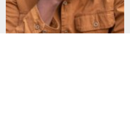
24 SEP
Professor Ken Light’s ‘Soul City’ book release and 2026 Fall
Logan Gallery Opening