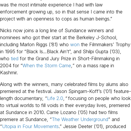
was the most intimate experience I had with law
enforcement growing up, so in that sense I came into the
project with an openness to cops as human beings.”
Nicks now joins a long line of Sundance winners and
nominees who got their start at the Berkeley J-School,
including Marlon Riggs (’81) who
won
the Filmmakers’ Trophy
in 1995 for “Black Is…Black Ain’t”, and Shilpi Gupta (’03),
who
tied
for the Grand Jury Prize in Short-Filmmaking in
2004 for “
When the Storm Came
,
” on a mass rape in
Kashmir.
Along with the winners, many celebrated films by alums also
premiered at the festival. Jason Spingarn-Koff’s (’01) feature-
length documentary, “
Life 2.0
,
”
focusing on people who look
to virtual worlds to fill voids in their everyday lives, premiered
at Sundance in 2010. Carrie Lozano (’05) had two films
premiere at Sundance, “
The Weather Underground
” and
“
Utopia in Four Movements
.” Jessie Deeter (’01), produced