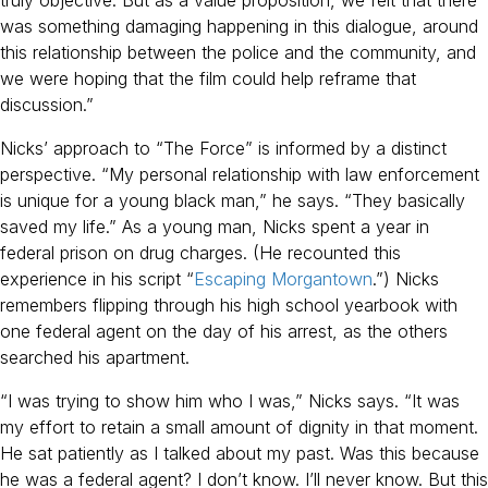
was something damaging happening in this dialogue, around
this relationship between the police and the community, and
we were hoping that the film could help reframe that
discussion.”
Nicks’ approach to “The Force” is informed by a distinct
perspective. “My personal relationship with law enforcement
is unique for a young black man,” he says. “They basically
saved my life.” As a young man, Nicks spent a year in
federal prison on drug charges. (He recounted this
experience in his script “
Escaping Morgantown
.”) Nicks
remembers flipping through his high school yearbook with
one federal agent on the day of his arrest, as the others
searched his apartment.
“I was trying to show him who I was,” Nicks says. “It was
my effort to retain a small amount of dignity in that moment.
He sat patiently as I talked about my past. Was this because
he was a federal agent? I don’t know. I’ll never know. But this