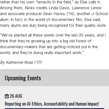
rather than his own “tenacity in the field,” as Else calls it.
Among them, Nicks credits Linda Davis, Lawrence Lerew
and associate producer Sean Havey (’14), another J-School
alum. In fact, in the world of documentary film, Else said,
many alums are duly being recognized for their quality work.
“We’ve planted all these seeds over the last 20 years, and I
think that they’re growing up into a big old forest of
documentary-makers that are getting noticed out in the
world, and they’re doing really important work.”
By Katherine Rose (’17)
Upcoming Events
26 AUG
Reporting on AI: Ethics, Accountability and Human Impact