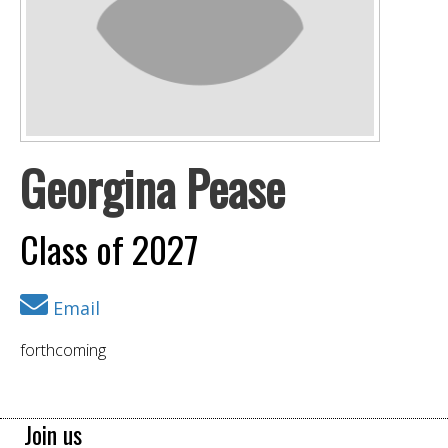
Georgina Pease
Class of 2027
Email
forthcoming
Join us