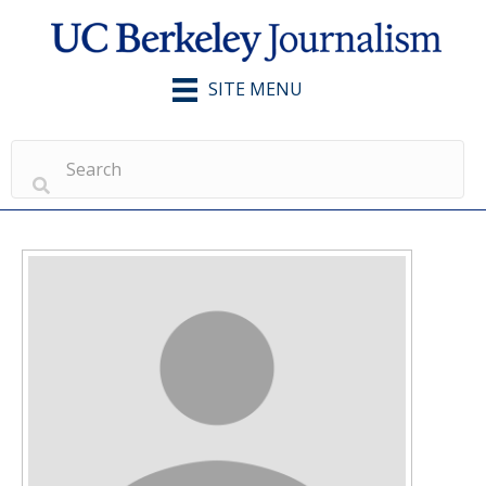
SITE MENU