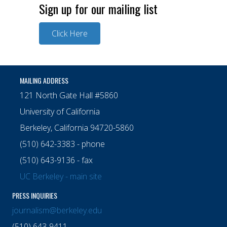
Sign up for our mailing list
Click Here
MAILING ADDRESS
121 North Gate Hall #5860
University of California
Berkeley, California 94720-5860
(510) 642-3383 - phone
(510) 643-9136 - fax
UC Berkeley - main site
PRESS INQUIRIES
journalism@berkeley.edu
(510) 643-9411