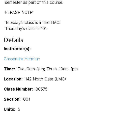
semester as part of this course.
PLEASE NOTE:
Tuesday’s class is in the LMC.
Thursday’s class is 101.
Details
Instructor(s):
Cassandra Herrman
Time:
Tue. 9am–1pm; Thurs. 10am–1pm
Location:
142 North Gate (LMC)
Class Number:
30575
Section:
001
Units:
5