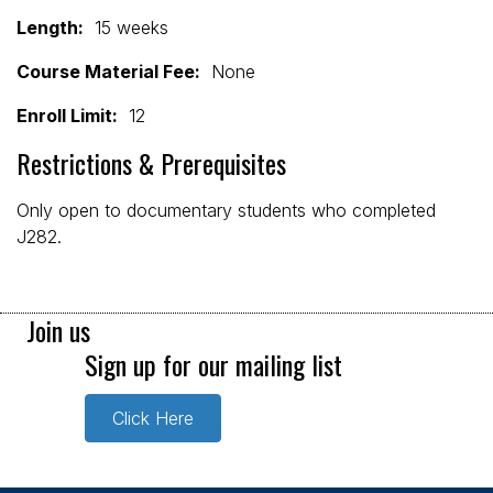
Length:
15 weeks
Course Material Fee:
None
Enroll Limit:
12
Restrictions & Prerequisites
Only open to documentary students who completed
J282.
Join us
Sign up for our mailing list
Click Here