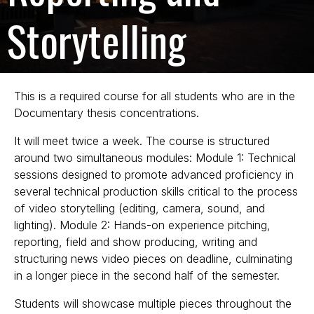
Storytelling
This is a required course for all students who are in the
Documentary thesis concentrations.
It will meet twice a week. The course is structured
around two simultaneous modules: Module 1: Technical
sessions designed to promote advanced proficiency in
several technical production skills critical to the process
of video storytelling (editing, camera, sound, and
lighting). Module 2: Hands-on experience pitching,
reporting, field and show producing, writing and
structuring news video pieces on deadline, culminating
in a longer piece in the second half of the semester.
Students will showcase multiple pieces throughout the