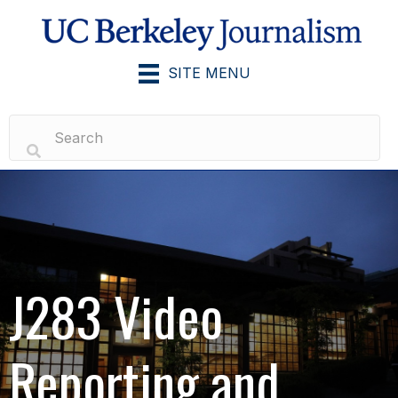
SITE MENU
J283 Video
Reporting and