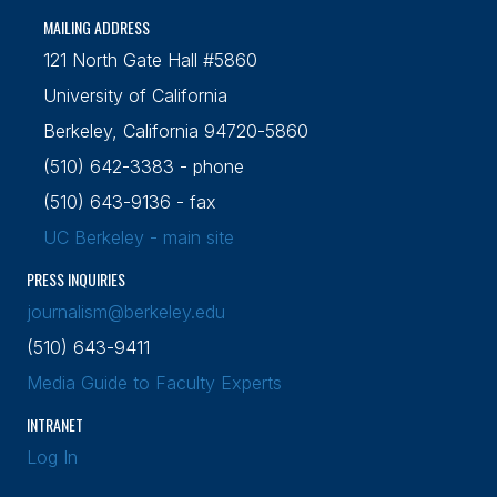
MAILING ADDRESS
121 North Gate Hall #5860
University of California
Berkeley, California 94720-5860
(510) 642-3383 - phone
(510) 643-9136 - fax
UC Berkeley - main site
PRESS INQUIRIES
journalism@berkeley.edu
(510) 643-9411
Media Guide to Faculty Experts
INTRANET
Log In